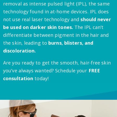
removal as intense pulsed light (IPL), the same
technology found in at-home devices. IPL does
not use real laser technology and
should never
be used on darker skin tones.
The IPL can’t
differentiate between pigment in the hair and
the skin, leading to
burns, blisters, and
discoloration.
Are you ready to get the smooth, hair-free skin
you’ve always wanted? Schedule your
FREE
consultation
today!