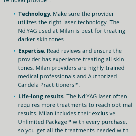
Technology
. Make sure the provider
utilizes the right laser technology. The
Nd:YAG used at Milan is best for treating
darker skin tones.
Expertise
. Read reviews and ensure the
provider has experience treating all skin
tones. Milan providers are highly trained
medical professionals and Authorized
Candela Practitioners™.
Life-long results
. The Nd:YAG laser often
requires more treatments to reach optimal
results. Milan includes their exclusive
Unlimited Package™ with every purchase,
so you get all the treatments needed with