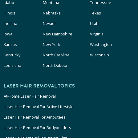
Idaho
Montana
Tennessee
Illinois
Nebraska
Texas
Indiana
Nevada
Utah
Iowa
New Hampshire
Virginia
Kansas
New York
Washington
Kentucky
North Carolina
Wisconsin
Louisiana
North Dakota
LASER HAIR REMOVAL TOPICS
At-Home Laser Hair Removal
Laser Hair Removal For Active Lifestyle
Laser Hair Removal For Amputees
Laser Hair Removal For Bodybuilders
Laser Hair Removal For Brown Skin