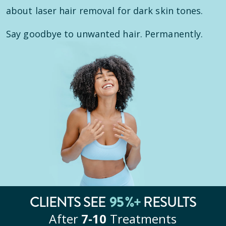
about laser hair removal for dark skin tones.
Say goodbye to unwanted hair. Permanently.
95
%+
CLIENTS SEE
RESULTS
After
7‑10
Treatments