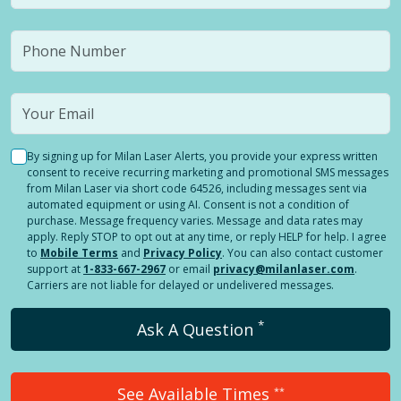
By signing up for Milan Laser Alerts, you provide your express written
consent to receive recurring marketing and promotional SMS messages
from Milan Laser via short code 64526, including messages sent via
automated equipment or using AI. Consent is not a condition of
purchase. Message frequency varies. Message and data rates may
apply. Reply STOP to opt out at any time, or reply HELP for help. I agree
to
Mobile Terms
and
Privacy Policy
. You can also contact customer
support at
1-833-667-2967
or email
privacy@milanlaser.com
.
Carriers are not liable for delayed or undelivered messages.
*
Ask A Question
See Available Times
**