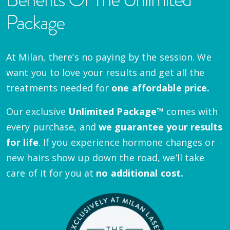
Package
At Milan, there’s no paying by the session. We
want you to love your results and get all the
treatments needed for
one affordable price.
Our exclusive
Unlimited Package™
comes with
every purchase, and
we guarantee your results
for life
. If you experience hormone changes or
new hairs show up down the road, we’ll take
care of it for you at
no additional cost.