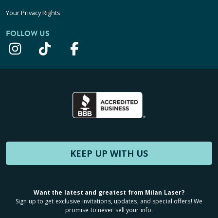
Your Privacy Rights
FOLLOW US
KEEP UP WITH US
Want the latest and greatest from Milan Laser?
Sign up to get exclusive invitations, updates, and special offers! We
promise to never sell your info.