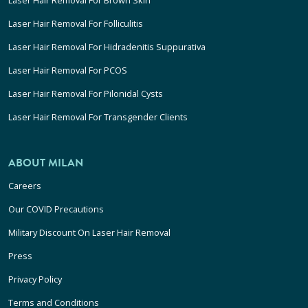
Laser Hair Removal For Folliculitis
Laser Hair Removal For Hidradenitis Suppurativa
Laser Hair Removal For PCOS
Laser Hair Removal For Pilonidal Cysts
Laser Hair Removal For Transgender Clients
ABOUT MILAN
Careers
Our COVID Precautions
Military Discount On Laser Hair Removal
Press
Privacy Policy
Terms and Conditions