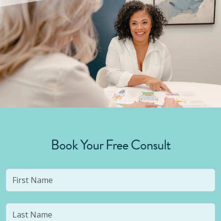
Book Your Free Consult