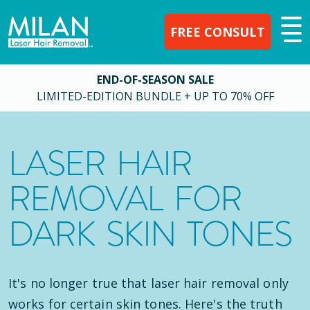
FREE CONSULT
END-OF-SEASON SALE
LIMITED-EDITION BUNDLE + UP TO 70% OFF
LASER HAIR
REMOVAL FOR
DARK SKIN TONES
It's no longer true that laser hair removal only
works for certain skin tones. Here's the truth