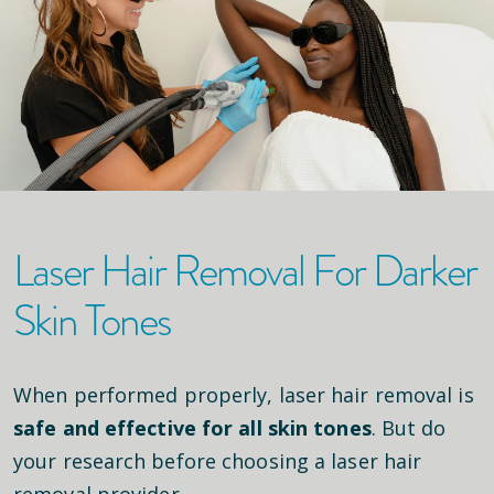
Laser Hair Removal For Darker
Skin Tones
When performed properly, laser hair removal is
safe and effective for all skin tones
. But do
your research before choosing a laser hair
removal provider.