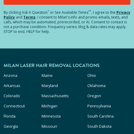
*
**
By clicking
Ask A Question
or See Available Times
, I agree to the
Privacy
Policy
and
Terms
.
I consent to Milan's info and promo emails, texts, and
calls, which may be automated, prerecorded, or AI. Consent to contact is
not a purchase condition. Frequency varies. Msg & data rates may apply.
STOP to end. HELP for help.
MILAN LASER HAIR REMOVAL LOCATIONS
Arizona
Maine
Ohio
Arkansas
Maryland
Oklahoma
Colorado
Massachusetts
Oregon
Connecticut
Michigan
Pennsylvania
Florida
Minnesota
South Carolina
Georgia
Missouri
South Dakota