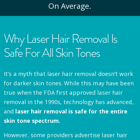
On Average.
Why Laser Hair Removal Is
Safe For All Skin Tones
It’s a myth that laser hair removal doesn’t work
for darker skin tones. While this may have been
true when the FDA first approved laser hair
removal in the 1990s, technology has advanced,
and
laser hair removal is safe for the entire
skin tone spectrum.
However, some providers advertise laser hair