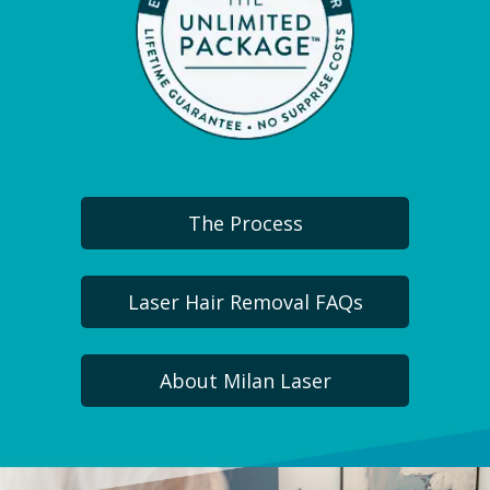
The Process
Laser Hair Removal FAQs
About Milan Laser