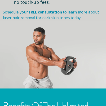
no touch-up fees.
Schedule your
FREE consultation
to learn more about
laser hair removal for dark skin tones today!
Benefits Of The Unlimited